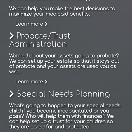
We can help you make the best decisions to
maximize your medicaid benefits.
Learn more
Probate/Trust
Administration
Worried about your assets going to probate?
We can set up your estate so that it stays out
of probate and your assets are used you as
wish.
Learn more
Special Needs Planning
What's going to happen to your special needs
child if you become incapacitated or you
pass? Who will help them with finances? We
can help set up a trust for your children so
they are cared for and protected.