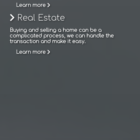
Learn more
Real Estate
Buying and selling a home can be a
complicated process, we can handle the
transaction and make it easy.
Learn more