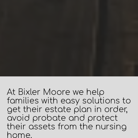
At Bixler Moore we help
families with easy solutions to
get their estate plan in order,
avoid probate and protect
their assets from the nursing
home.