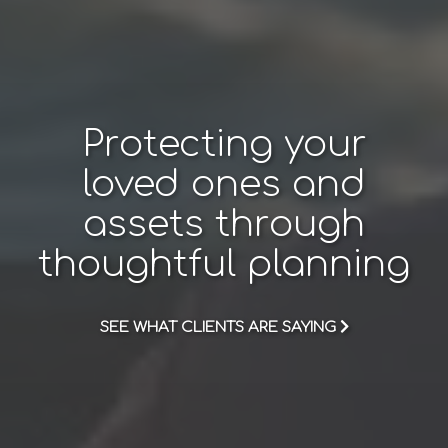
Protecting your
loved ones and
assets through
thoughtful planning
SEE WHAT CLIENTS ARE SAYING