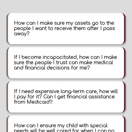
How can I make sure my assets go to the
people I want to receive them after I pass
away?
If I become incapacitated, how can I make
sure the people I trust can make medical
and financial decisions for me?
If I need expensive long-term care, how will
I pay for it? Can I get financial assistance
from Medicaid?
How can I ensure my child with special
needs will be well cared for when I can no