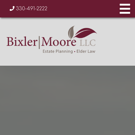
330-491-2222
AREAS OF PRACTICE
OUR TEAM
CONTACT US
TESTIMONIALS
BLOG
330-491-2222
info@bixlermoore.com
330-871-8207