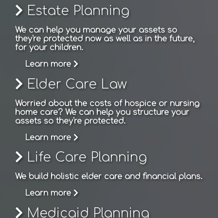
Estate Planning
We can help you manage your assets so
they're protected now as well as in the future,
for your children.
Learn more
Elder Care Law
Worried about the costs of hospice or nursing
home care? We can help you structure your
assets so they're protected.
Learn more
Life Care Planning
We build holistic elder care and financial plans.
Learn more
Medicaid Planning