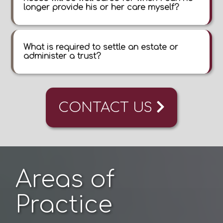
longer provide his or her care myself?
What is required to settle an estate or
administer a trust?
CONTACT US
Areas of
Practice